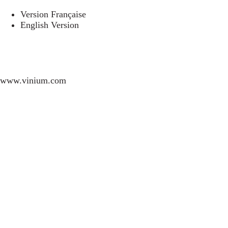
Version Française
English Version
www.vinium.com