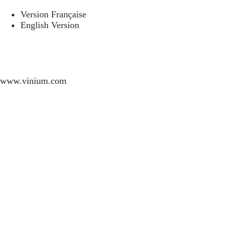
Version Française
English Version
www.vinium.com