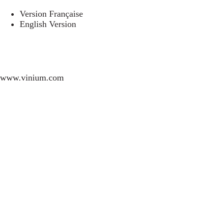
Version Française
English Version
www.vinium.com