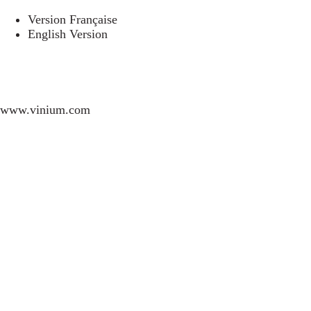
Version Française
English Version
www.vinium.com