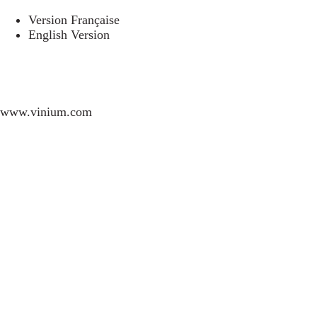
Version Française
English Version
www.vinium.com