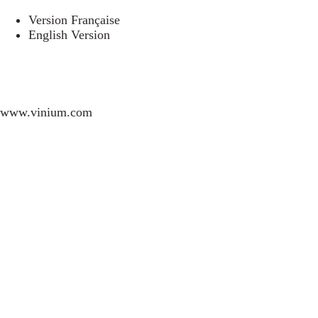
Version Française
English Version
www.vinium.com