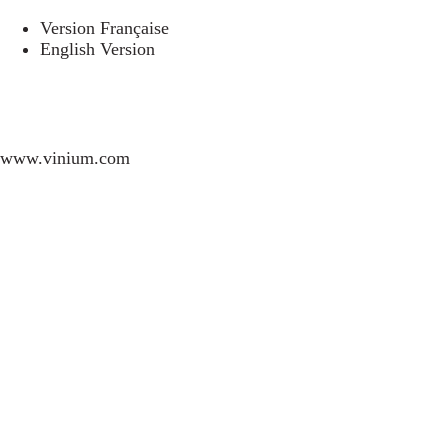
Version Française
English Version
www.vinium.com