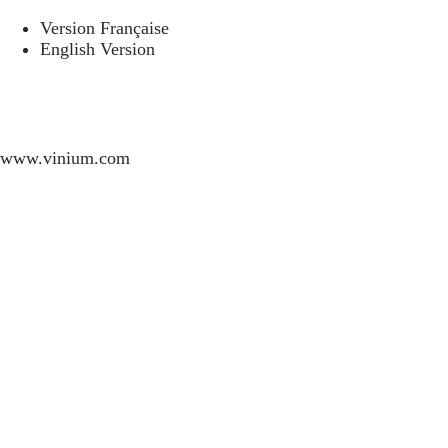
Version Française
English Version
www.vinium.com