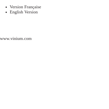
Version Française
English Version
www.vinium.com