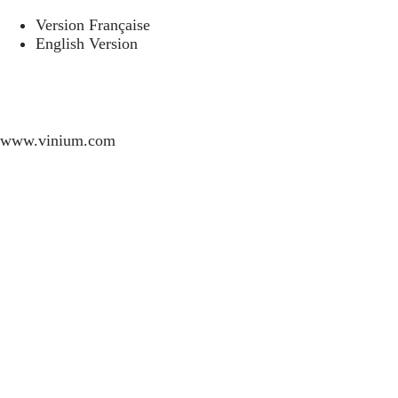
Version Française
English Version
www.vinium.com